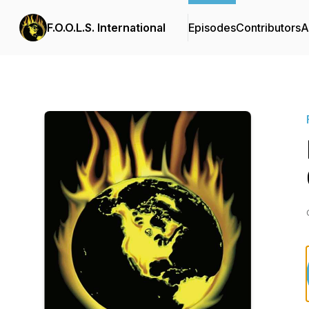
F.O.O.L.S. International
Episodes
Contributors
A