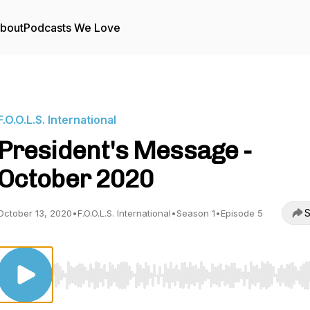
bout
Podcasts We Love
F.O.O.L.S. International
President's Message -
October 2020
S
October 13, 2020
•
F.O.O.L.S. International
•
Season 1
•
Episode 5
Use Left/Right to seek, Home/End to jump to start o