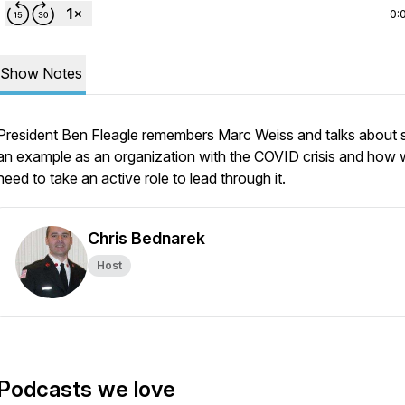
0:
Show Notes
President Ben Fleagle remembers Marc Weiss and talks about s
an example as an organization with the COVID crisis and how
need to take an active role to lead through it.
Chris Bednarek
Host
Podcasts we love