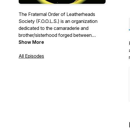
The Fraternal Order of Leatherheads
Society (F.O.O.L.S.) is an organization
dedicated to the camaraderie and
brother/sisterhood forged between
firefighters. The F.O.O.L.S. provide
Show More
realistic fire training for real firefighters
and feel it is their duty to keep their
All Episodes
brother and sisters in the fire service as
safe as possible on the fireground. The
F.O.O.L.S. are about Duty-Honor-
Tradition.