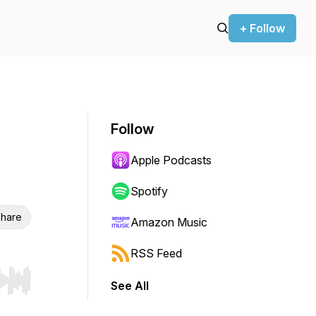
+ Follow
Follow
Apple Podcasts
Spotify
hare
Amazon Music
RSS Feed
See All
r end. Hold shift to jump forward or backward.