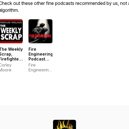
Check out these other fine podcasts recommended by us, not 
algorithm.
The Weekly
Fire
Scrap,
Engineering
Firefighter
Podcast
Podcast
Network
Corley
Fire
Moore
Engineering
Podcast